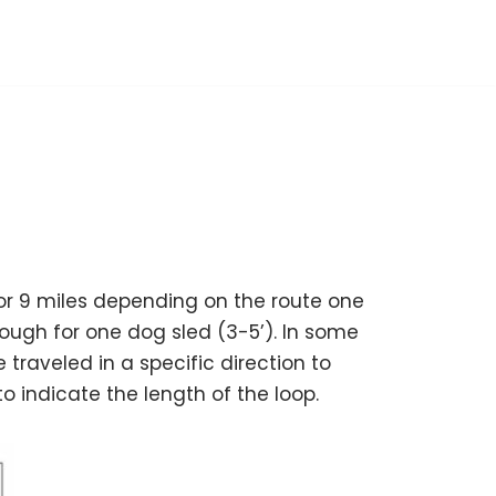
, or 9 miles depending on the route one
ough for one dog sled (3-5’). In some
 traveled in a specific direction to
o indicate the length of the loop.