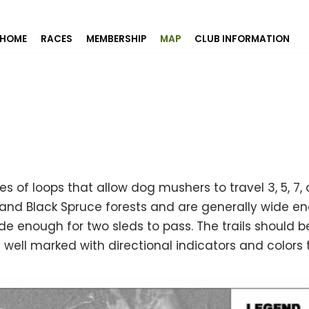
HOME
RACES
MEMBERSHIP
MAP
CLUB INFORMATION
ries of loops that allow dog mushers to travel 3, 5, 7
 and Black Spruce forests and are generally wide en
de enough for two sleds to pass. The trails should be
well marked with directional indicators and colors t