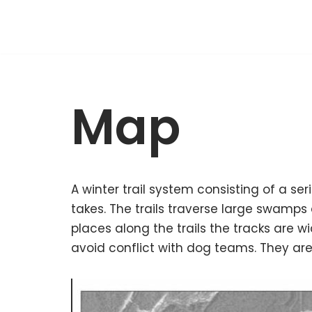
Skip
to
content
Map
A winter trail system consisting of a se
takes. The trails traverse large swamps
places along the trails the tracks are wi
avoid conflict with dog teams. They are 